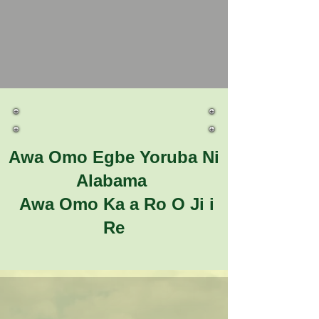
Awa Omo Egbe Yoruba Ni
Alabama
Awa Omo Ka a Ro O Ji i
Re