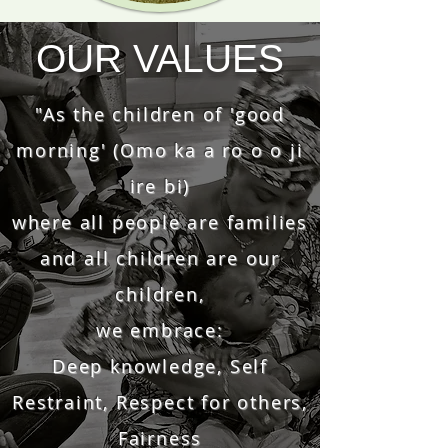
OUR VALUES
"As the children of 'good
morning' (Omo ka a ro o o ji
ire bi)
where all people are families
and all children are our
children,
we embrace:
Deep knowledge, Self
Restraint, Respect for others,
Fairness