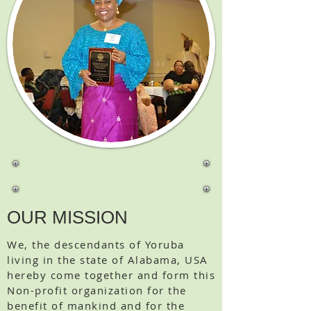
OUR MISSION
We, the descendants of Yoruba
living in the state of Alabama, USA
hereby come together and form this
Non-profit organization for the
benefit of mankind and for the