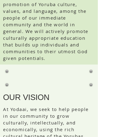
promotion of Yoruba culture,
values, and language, among the
people of our immediate
community and the world in
general. We will actively promote
culturally appropriate education
that builds up individuals and
communities to their utmost God
given potentials.
OUR VISION
At Yodaai, we seek to help people
in our community to grow
culturally, intellectually, and
economically, using the rich
cultural heritage of the Yorubas,