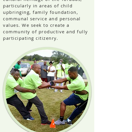
particularly in areas of child
upbringing, family foundation,
communal service and personal
values. We seek to create a
community of productive and fully
participating citizenry.