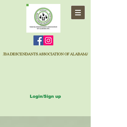
Login/Sign up