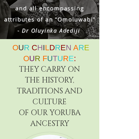
and all encompassing
attributes of an “Omoluwabi”
- Dr Oluyinka Adediji
O
U
R
C
H
I
L
D
R
E
N
A
R
E
O
U
R
F
U
T
U
R
E
:
THEY CARRY ON
THE HISTORY,
TRADITIONS AND
CULTURE
OF
OUR YORUBA
ANCESTRY