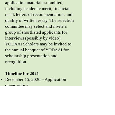
application materials submitted,
including academic merit, financial
need, letters of recommendation, and
quality of written essay. The selection
committee may select and invite a
group of shortlisted applicants for
interviews (possibly by video).
YODAAI Scholars may be invited to
the annual banquet of YODAAI for
scholarship presentation and
recognition.
Timeline for 2021
December 15, 2020 – Application
opens
online
June 15, 2021 – Scholarship
application closes
June – July 2021 – Screening of
applications and interviews
July – August 2021 – Scholarship