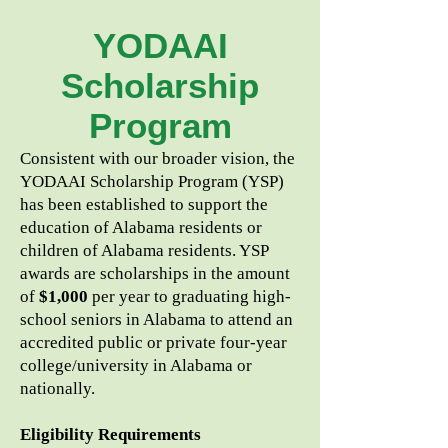
YODAAI
Scholarship
Program
Consistent with our broader vision, the
YODAAI Scholarship Program (YSP)
has been established to support the
education of Alabama residents or
children of Alabama residents. YSP
awards are scholarships in the amount
of
$1,000
per year to graduating high-
school seniors in Alabama to attend an
accredited public or private four-year
college/university in Alabama or
nationally.
Eligibility Requirements