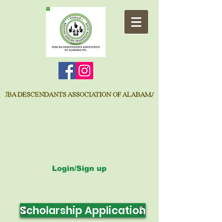
Login/Sign up
Scholarship Application