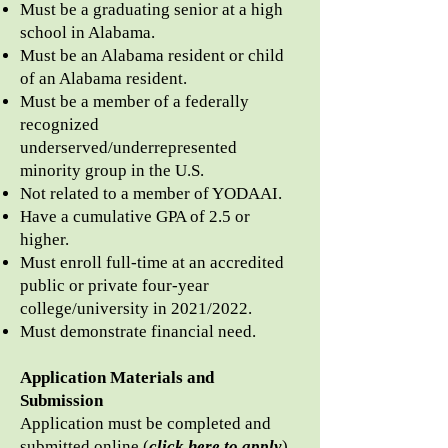
Must be a graduating senior at a high
school in Alabama.
Must be an Alabama resident or child
of an Alabama resident.
Must be a member of a federally
recognized
underserved/underrepresented
minority
group in the U.S.
Not related to a member of YODAAI.
Have a cumulative GPA of 2.5 or
higher.
Must enroll full-time at an accredited
public or private four-year
college/university in
2021/
2022.
Must demonstrate financial need.
Application Materials and
Submission
Application must be completed and
submitted online (
click here to apply
)