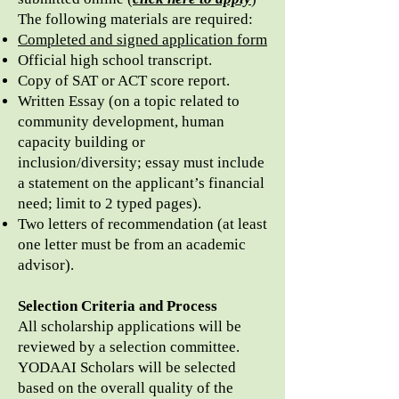
The following materials are required:
Completed and signed application form
Official high school transcript.
Copy of SAT or ACT score report.
Written Essay (on a topic related to
community development, human
capacity building or
inclusion/diversity; essay must include
a statement on the applicant’s financial
need; limit to 2 typed pages).
Two letters of recommendation (at least
one letter must be from an academic
advisor).
Selection Criteria and Process
All scholarship applications will be
reviewed by a selection committee.
YODAAI Scholars will be selected
based on the overall quality of the