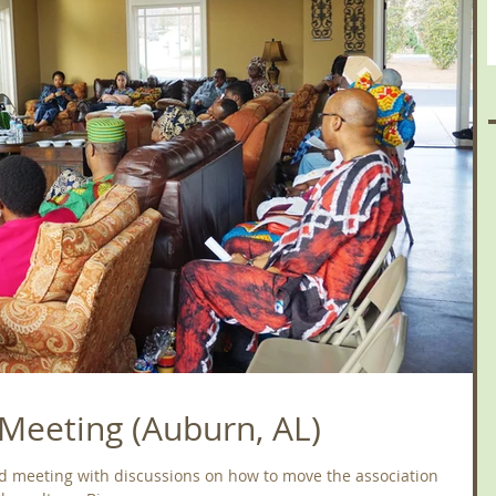
Meeting (Auburn, AL)
d meeting with discussions on how to move the association