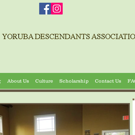
g
About Us
Culture
Scholarship
Contact Us
FA