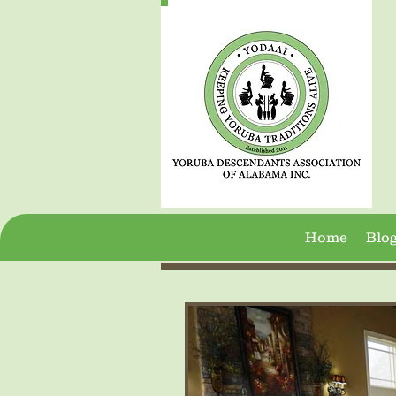
Home
Blo