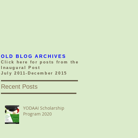
OLD BLOG ARCHIVES
Click here for posts from the
Inaugural Post
July 2011-December 2015
Recent Posts
YODAAI Scholarship
Program 2020