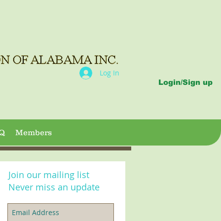
Log In
Login/Sign up
Q
Members
Join our mailing list
Never miss an update