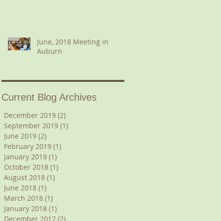
June, 2018 Meeting in
Auburn
Current Blog Archives
December 2019
(2)
2 posts
September 2019
(1)
1 post
June 2019
(2)
2 posts
February 2019
(1)
1 post
January 2019
(1)
1 post
October 2018
(1)
1 post
August 2018
(1)
1 post
June 2018
(1)
1 post
March 2018
(1)
1 post
January 2018
(1)
1 post
December 2017
(2)
2 posts