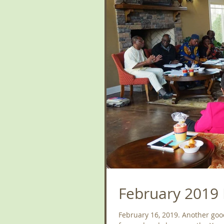
February 2019 
February 16, 2019. Another goo