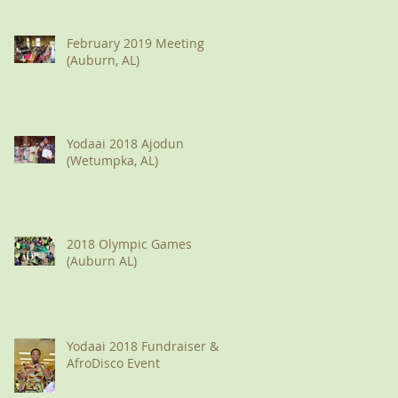
February 2019 Meeting
(Auburn, AL)
Yodaai 2018 Ajodun
(Wetumpka, AL)
2018 Olympic Games
(Auburn AL)
Yodaai 2018 Fundraiser &
AfroDisco Event