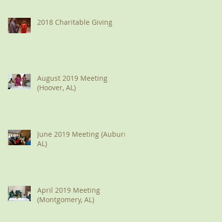
2018 Charitable Giving
August 2019 Meeting
(Hoover, AL)
June 2019 Meeting (Auburn,
AL)
April 2019 Meeting
(Montgomery, AL)