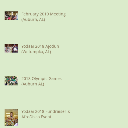
February 2019 Meeting
(Auburn, AL)
Yodaai 2018 Ajodun
(Wetumpka, AL)
2018 Olympic Games
(Auburn AL)
Yodaai 2018 Fundraiser &
AfroDisco Event