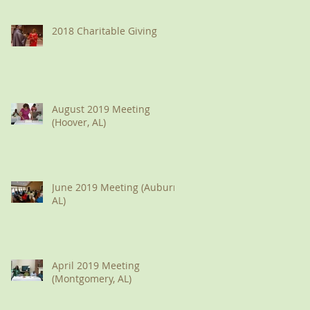
2018 Charitable Giving
August 2019 Meeting
(Hoover, AL)
June 2019 Meeting (Auburn,
AL)
April 2019 Meeting
(Montgomery, AL)