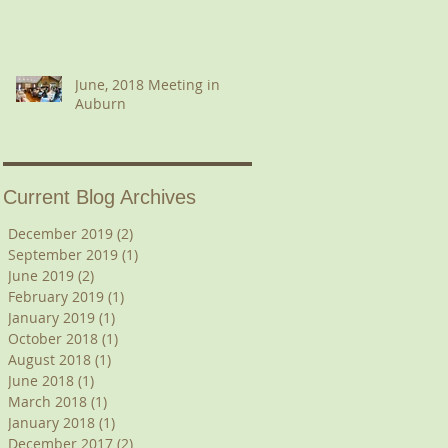
June, 2018 Meeting in
Auburn
Current Blog Archives
December 2019
(2)
2 posts
September 2019
(1)
1 post
June 2019
(2)
2 posts
February 2019
(1)
1 post
January 2019
(1)
1 post
October 2018
(1)
1 post
August 2018
(1)
1 post
June 2018
(1)
1 post
March 2018
(1)
1 post
January 2018
(1)
1 post
December 2017
(2)
2 posts