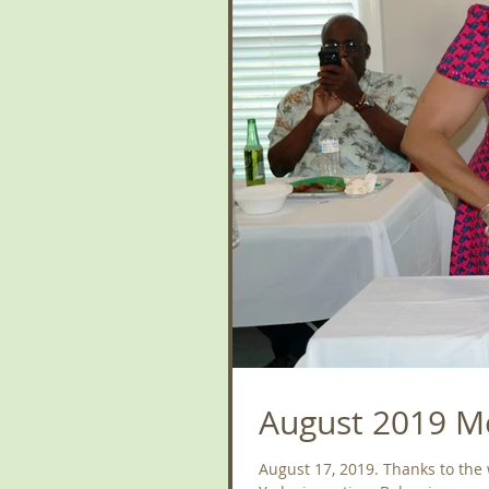
August 2019 Me
August 17, 2019. Thanks to the