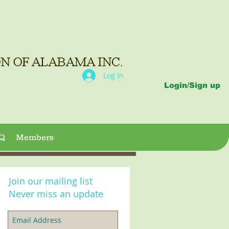
Log In
Login/Sign up
Q
Members
Join our mailing list
Never miss an update