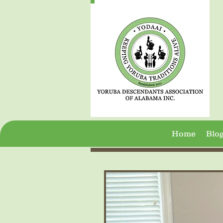
Home
Blo