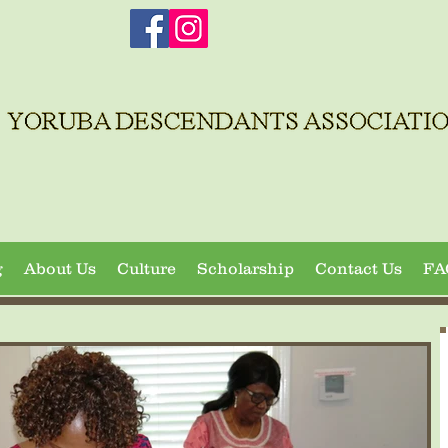
g
About Us
Culture
Scholarship
Contact Us
FA