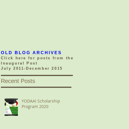
OLD BLOG ARCHIVES
Click here for posts from the
Inaugural Post
July 2011-December 2015
Recent Posts
YODAAI Scholarship
Program 2020