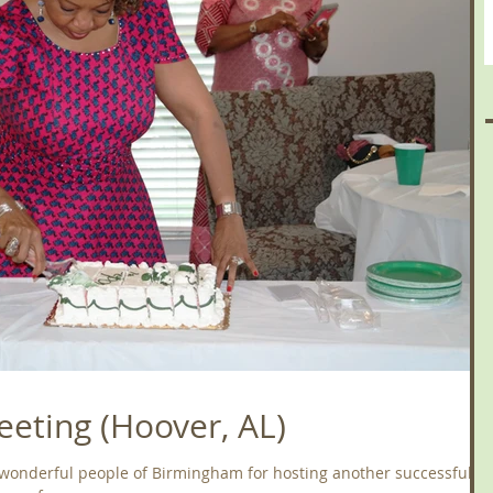
eting (Hoover, AL)
 wonderful people of Birmingham for hosting another successful