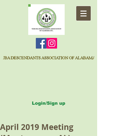
Login/Sign up
April 2019 Meeting