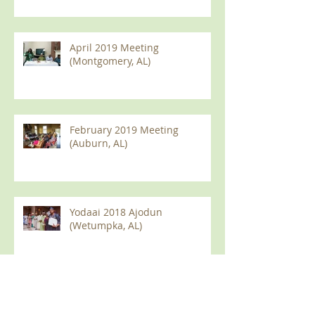
April 2019 Meeting
(Montgomery, AL)
February 2019 Meeting
(Auburn, AL)
Yodaai 2018 Ajodun
(Wetumpka, AL)
2018 Olympic Games (Auburn
AL)