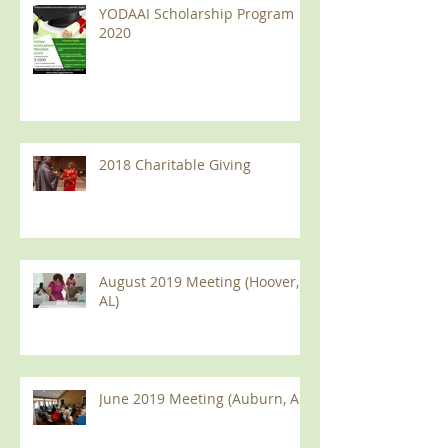
YODAAI Scholarship Program
2020
2018 Charitable Giving
August 2019 Meeting (Hoover,
AL)
June 2019 Meeting (Auburn, AL)