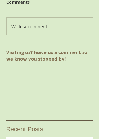
Comments
2018 Charitable Giving
Write a comment...
August 2019 M
(Hoover, AL)
Visiting us? leave us a comment so
we know you stopped by!
Recent Posts