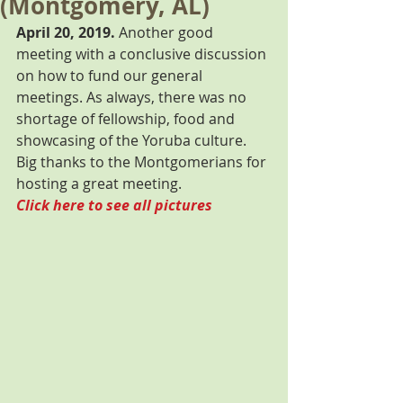
(Montgomery, AL)
April 20, 2019.
 Another good 
meeting with a conclusive discussion 
on how to fund our general 
meetings. As always, there was no 
shortage of fellowship, food and 
showcasing of the Yoruba culture. 
Big thanks to the Montgomerians for 
hosting a great meeting. 
Click here to see all pictures