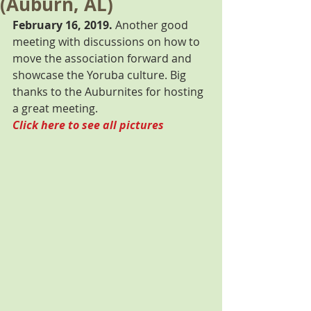
(Auburn, AL)
February 16, 2019.
 Another good 
meeting with discussions on how to 
move the association forward and 
showcase the Yoruba culture. Big 
thanks to the Auburnites for hosting 
a great meeting. 
Click here to see all pictures