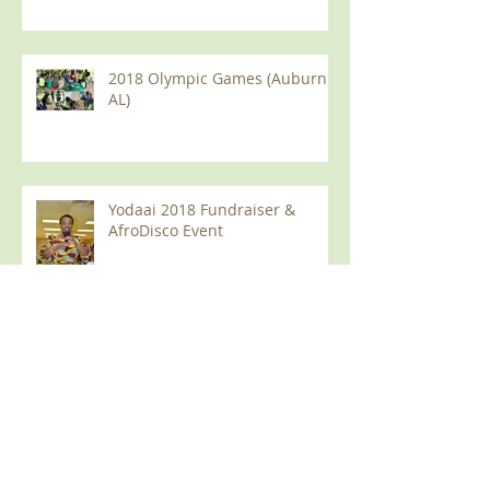
2018 Olympic Games (Auburn
AL)
Yodaai 2018 Fundraiser &
AfroDisco Event
June, 2018 Meeting in Auburn