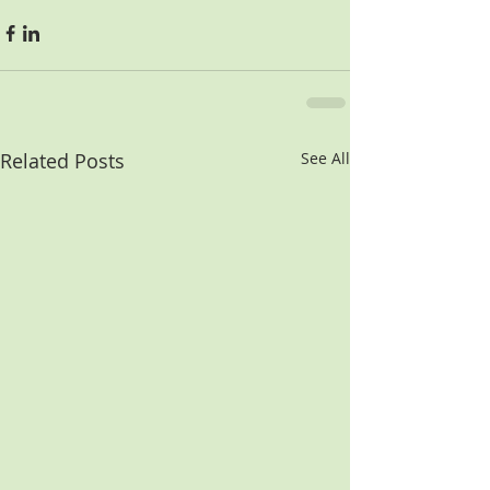
Related Posts
See All