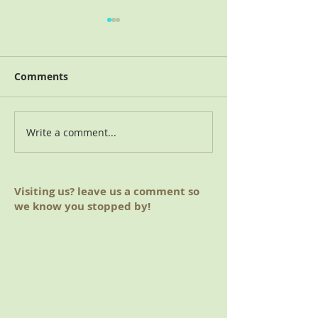
Comments
2018 Charitable Giving
Write a comment...
August 2019 M
(Hoover, AL)
Visiting us? leave us a comment so
we know you stopped by!