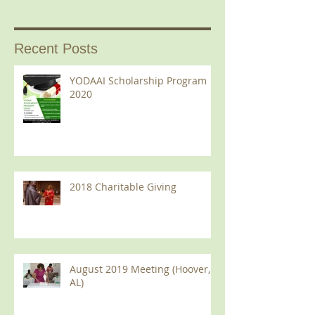
Recent Posts
YODAAI Scholarship Program
2020
2018 Charitable Giving
August 2019 Meeting (Hoover,
AL)