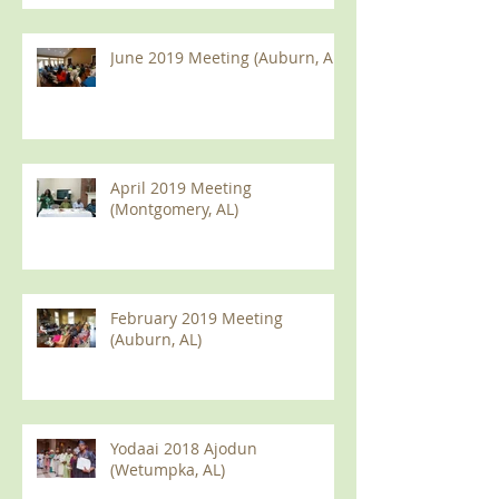
June 2019 Meeting (Auburn, AL)
April 2019 Meeting
(Montgomery, AL)
February 2019 Meeting
(Auburn, AL)
Yodaai 2018 Ajodun
(Wetumpka, AL)