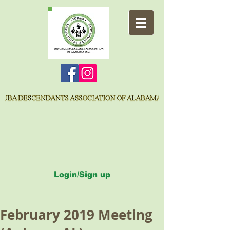
Login/Sign up
February 2019 Meeting