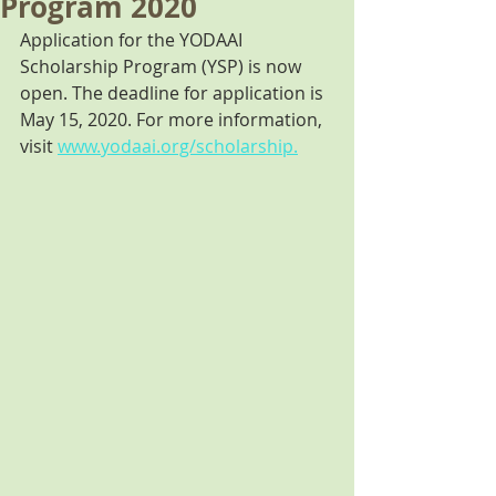
Program 2020
Application for the YODAAI 
Scholarship Program (YSP) is now 
open. The deadline for application is 
May 15, 2020. For more information, 
visit 
www.yodaai.org/scholarship.