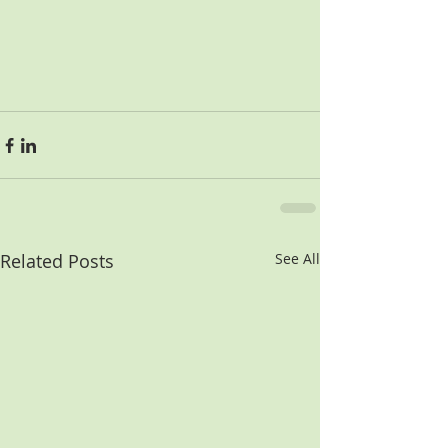
Related Posts
See All