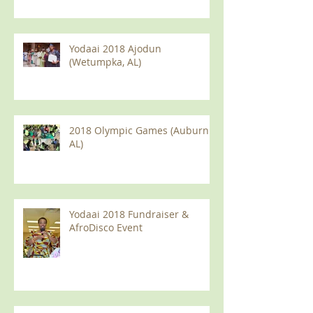
Yodaai 2018 Ajodun
(Wetumpka, AL)
2018 Olympic Games (Auburn
AL)
Yodaai 2018 Fundraiser &
AfroDisco Event