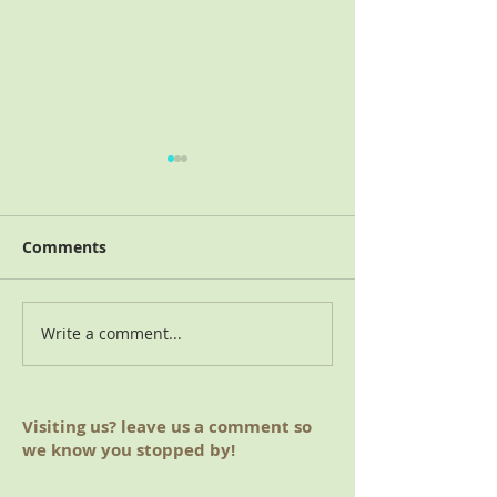
Comments
Write a comment...
August 2019 Meeting
June 2019 Mee
(Hoover, AL)
(Auburn, AL)
Visiting us? leave us a comment so
we know you stopped by!