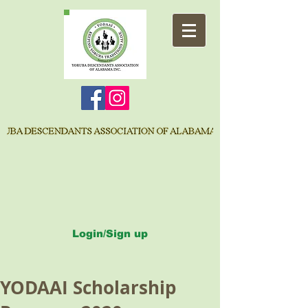
Login/Sign up
YODAAI Scholarship