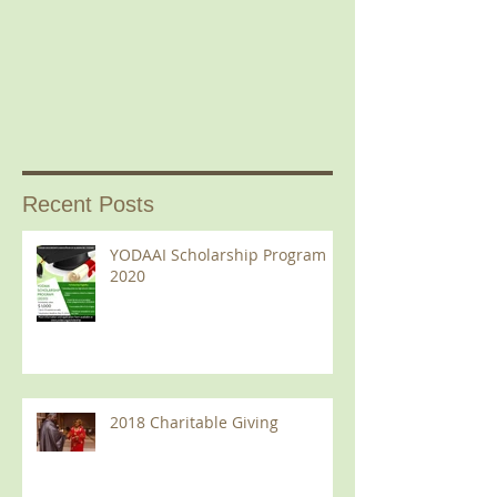
Recent Posts
YODAAI Scholarship Program
2020
2018 Charitable Giving