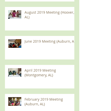
August 2019 Meeting (Hoover,
AL)
June 2019 Meeting (Auburn, AL)
April 2019 Meeting
(Montgomery, AL)
February 2019 Meeting
(Auburn, AL)