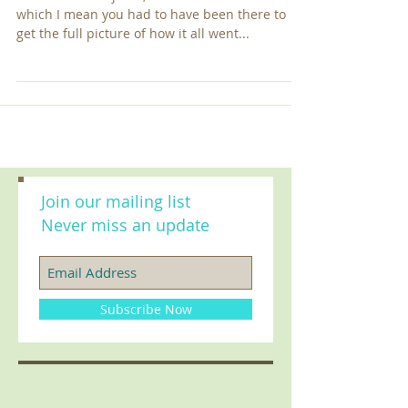
Olympics
Irohin O to A f'oju Ba, Eni Ba De Be Lo Le So! By
which I mean you had to have been there to
get the full picture of how it all went...
Join our mailing list
Never miss an update
Subscribe Now