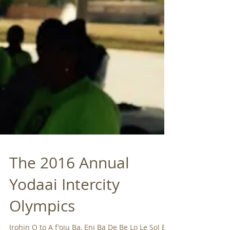
The 2016 Annual
Yodaai Intercity