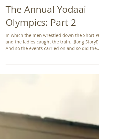
The Annual Yodaai
Olympics: Part 2
In which the men wrestled down the Short Puts
and the ladies caught the train...(long Story!)
And so the events carried on and so did the...