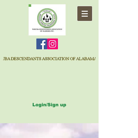
Login/Sign up