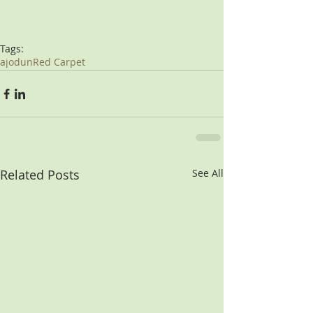
Tags:
ajodun
Red Carpet
Related Posts
See All