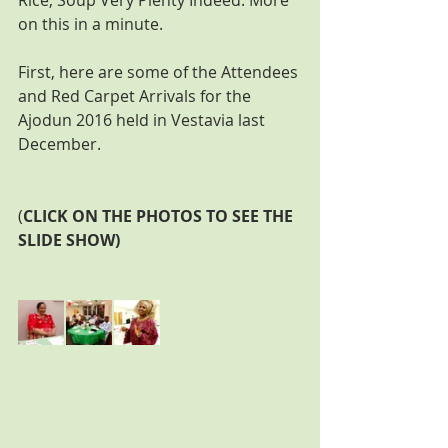
Rice, Soup Very Plenty Indeed. More 
on this in a minute.
First, here are some of the Attendees 
and Red Carpet Arrivals for the 
Ajodun 2016 held in Vestavia last 
December.
(
CLICK ON THE PHOTOS TO SEE THE 
SLIDE SHOW) 