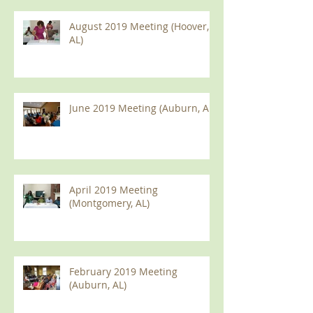
August 2019 Meeting (Hoover,
AL)
June 2019 Meeting (Auburn, AL)
April 2019 Meeting
(Montgomery, AL)
February 2019 Meeting
(Auburn, AL)