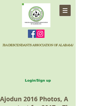
Login/Sign up
Ajodun 2016 Photos, A