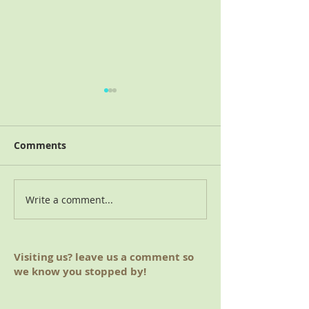
Comments
2018 Charitable Giving
Write a comment...
August 2019 M
(Hoover, AL)
Visiting us? leave us a comment so
we know you stopped by!