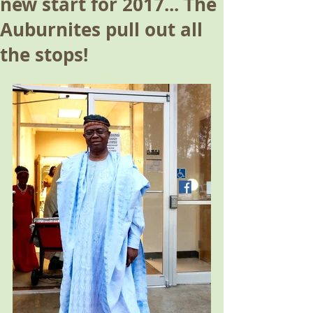
new start for 2017... The
Auburnites pull out all
the stops!