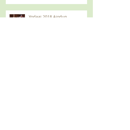
Yodaai 2018 Ajodun
(Wetumpka, AL)
2018 Olympic Games (Auburn
AL)
Yodaai 2018 Fundraiser &
AfroDisco Event
June, 2018 Meeting in Auburn