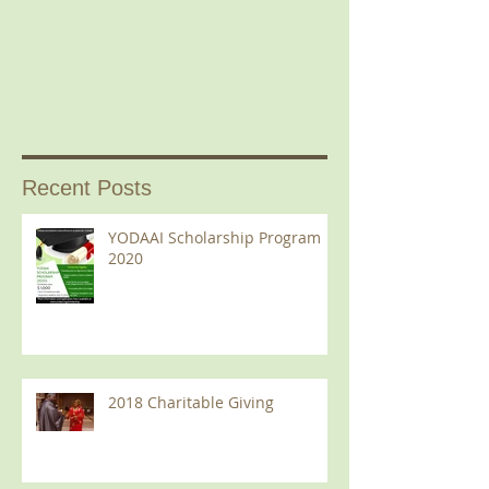
Recent Posts
YODAAI Scholarship Program
2020
2018 Charitable Giving