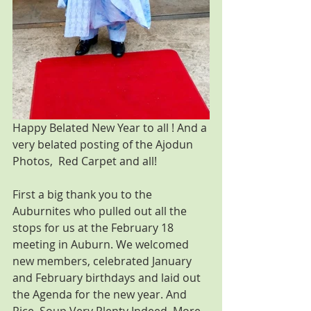
Happy Belated New Year to all ! And a 
very belated posting of the Ajodun 
Photos,  Red Carpet and all!
First a big thank you to the 
Auburnites who pulled out all the 
stops for us at the February 18 
meeting in Auburn. We welcomed 
new members, celebrated January 
and February birthdays and laid out 
the Agenda for the new year. And 