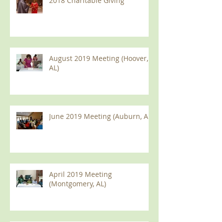
2018 Charitable Giving
August 2019 Meeting (Hoover,
AL)
June 2019 Meeting (Auburn, AL)
April 2019 Meeting
(Montgomery, AL)