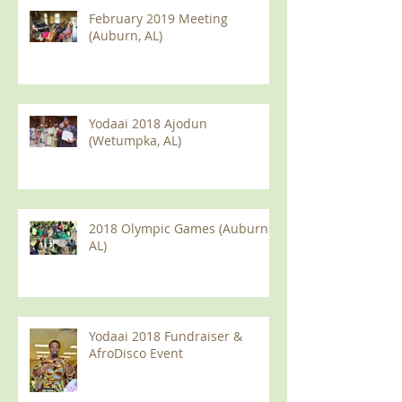
February 2019 Meeting
(Auburn, AL)
Yodaai 2018 Ajodun
(Wetumpka, AL)
2018 Olympic Games (Auburn
AL)
Yodaai 2018 Fundraiser &
AfroDisco Event