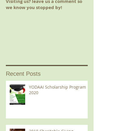
Visiting us? leave us a comment so
we know you stopped by!
Recent Posts
YODAAI Scholarship Program
2020