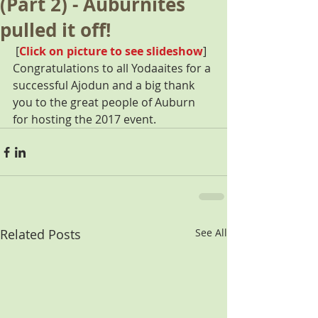
(Part 2) - Auburnites
pulled it off!
 [
Click on picture to see slideshow
] 
Congratulations to all Yodaaites for a 
successful Ajodun and a big thank 
you to the great people of Auburn 
for hosting the 2017 event.
Related Posts
See All