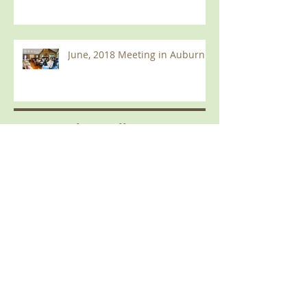
June, 2018 Meeting in Auburn
Current
B
log Roll
December 2019
(2)
2 posts
September 2019
(1)
1 post
June 2019
(2)
2 posts
February 2019
(1)
1 post
January 2019
(1)
1 post
October 2018
(1)
1 post
August 2018
(1)
1 post
June 2018
(1)
1 post
March 2018
(1)
1 post
January 2018
(1)
1 post