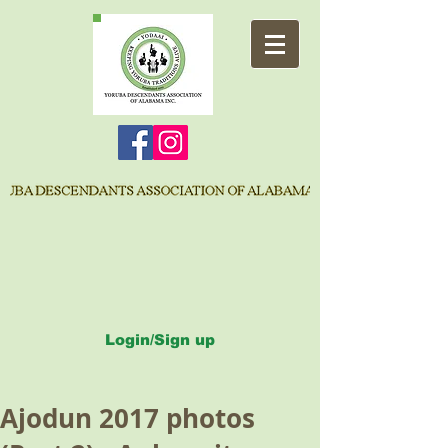
Login/Sign up
Ajodun 2017 photos